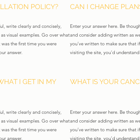
LLATION POLICY?
CAN I CHANGE PLANS
l, write clearly and concisely,
Enter your answer here. Be thought
l as visual examples. Go over what
and consider adding written as we
t was the first time you were
you’ve written to make sure that if
your answer.
visiting the site, you’d understan
WHAT I GET IN MY
WHAT IS YOUR CANC
l, write clearly and concisely,
Enter your answer here. Be thought
l as visual examples. Go over what
and consider adding written as we
t was the first time you were
you’ve written to make sure that if
your answer.
visiting the site, you’d understan