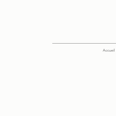
Accueil