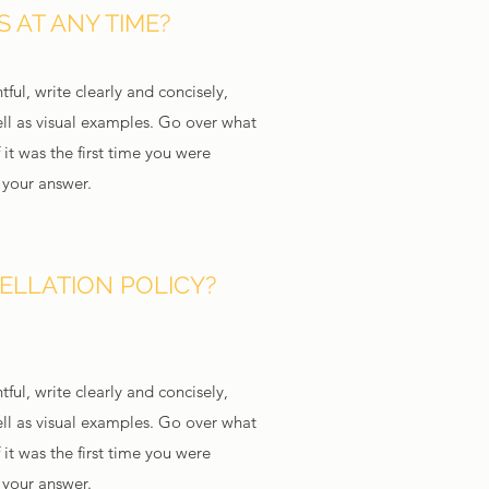
 AT ANY TIME?
ful, write clearly and concisely,
ll as visual examples. Go over what
 it was the first time you were
d your answer.
ELLATION POLICY?
ful, write clearly and concisely,
ll as visual examples. Go over what
 it was the first time you were
d your answer.