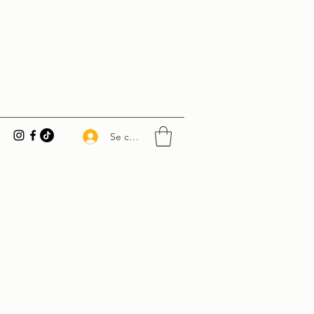
Se connecter