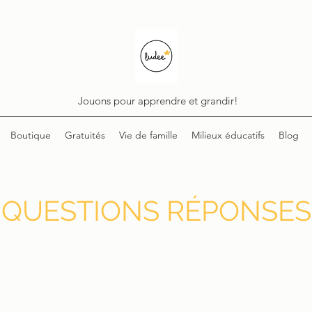
Jouons pour apprendre et grandir!
Boutique
Gratuités
Vie de famille
Milieux éducatifs
Blog
QUESTIONS RÉPONSES