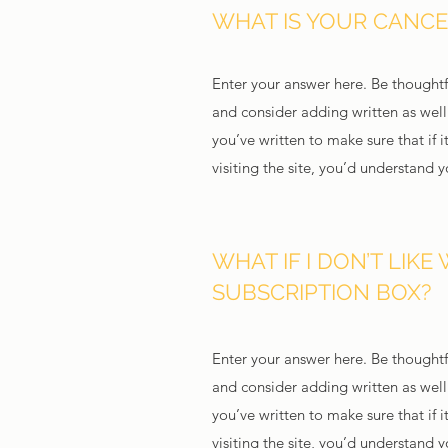
WHAT IS YOUR CANCE
Enter your answer here. Be thoughtfu
and consider adding written as wel
you’ve written to make sure that if i
visiting the site, you’d understand 
WHAT IF I DON’T LIKE 
SUBSCRIPTION BOX?
Enter your answer here. Be thoughtfu
and consider adding written as wel
you’ve written to make sure that if i
visiting the site, you’d understand 